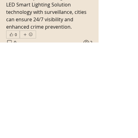
LED Smart Lighting Solution 
technology with surveillance, cities 
can ensure 24/7 visibility and 
enhanced crime prevention.
0
0
2
Write a comment...
About
Bienvenue dans le groupe ! Vous
pouvez communiquer avec d'au
...
Read more
Members
Kritika Patil
Follow