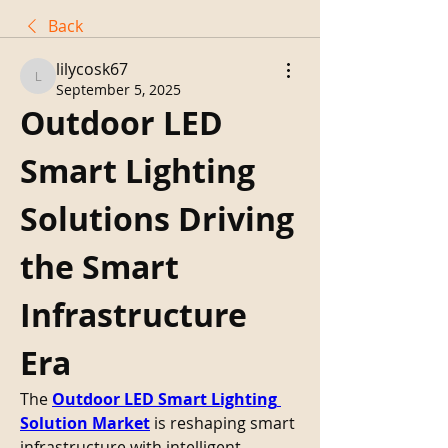
Back
lilycosk67
lilycosk67
September 5, 2025
Outdoor LED 
Smart Lighting 
Solutions Driving 
the Smart 
Infrastructure 
Era
The 
Outdoor LED Smart Lighting 
Solution Market
 is reshaping smart 
infrastructure with intelligent 