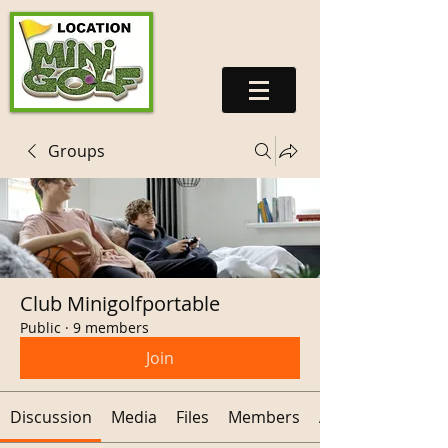
Groups
Club Minigolfportable
Public
·
9 members
Join
Discussion
Media
Files
Members
About