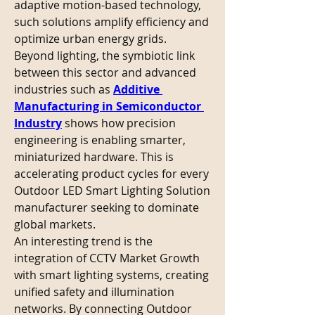
adaptive motion-based technology, 
such solutions amplify efficiency and 
optimize urban energy grids.
Beyond lighting, the symbiotic link 
between this sector and advanced 
industries such as 
Additive 
Manufacturing in Semiconductor 
Industry
 shows how precision 
engineering is enabling smarter, 
miniaturized hardware. This is 
accelerating product cycles for every 
Outdoor LED Smart Lighting Solution 
manufacturer seeking to dominate 
global markets.
An interesting trend is the 
integration of CCTV Market Growth 
with smart lighting systems, creating 
unified safety and illumination 
networks. By connecting Outdoor 