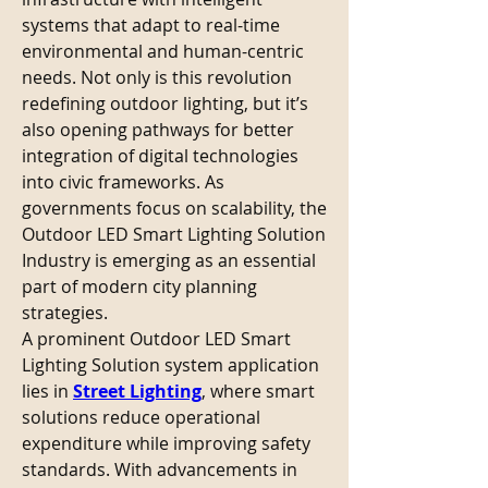
systems that adapt to real-time 
environmental and human-centric 
needs. Not only is this revolution 
redefining outdoor lighting, but it’s 
also opening pathways for better 
integration of digital technologies 
into civic frameworks. As 
governments focus on scalability, the 
Outdoor LED Smart Lighting Solution 
Industry is emerging as an essential 
part of modern city planning 
strategies.
A prominent Outdoor LED Smart 
Lighting Solution system application 
lies in 
Street Lighting
, where smart 
solutions reduce operational 
expenditure while improving safety 
standards. With advancements in 