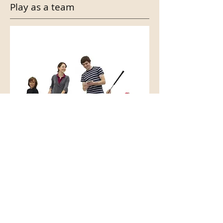
Play as a team
With a possibility of 4 people per
hole, you can easily entertain more
than 30 people at a time.