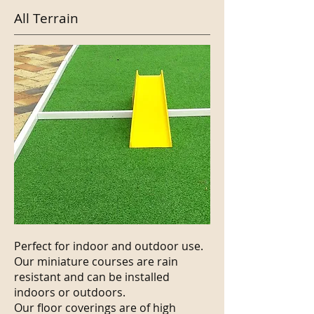
All Terrain
Perfect for indoor and outdoor use.
Our miniature courses are rain
resistant and can be installed
indoors or outdoors.
Our floor coverings are of high