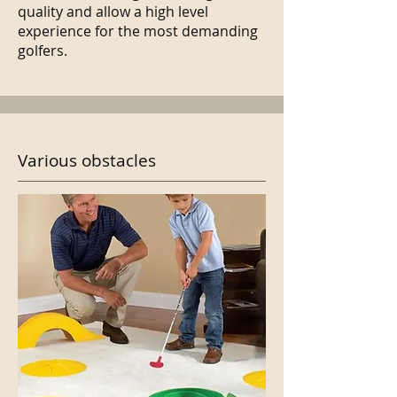
quality and allow a high level
experience for the most demanding
golfers.
Various obstacles