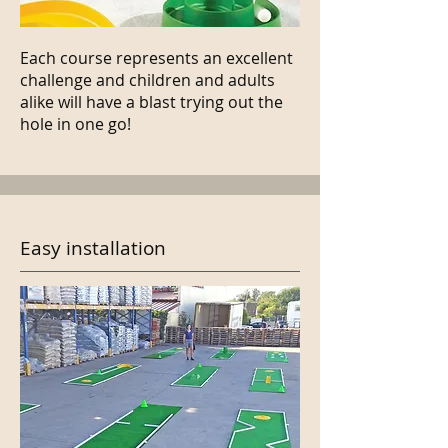
Each course represents an excellent
challenge and children and adults
alike will have a blast trying out the
hole in one go!
Easy installation