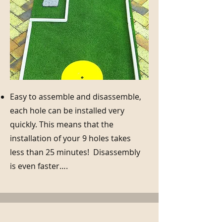
Easy to assemble and disassemble,
each hole can be installed very
quickly. This means that the
installation of your 9 holes takes
less than 25 minutes! Disassembly
is even faster….