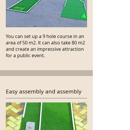
You can set up a 9 hole course in an
area of 50 m2. It can also take 80 m2
and create an impressive attraction
for a public event.
Easy assembly and assembly