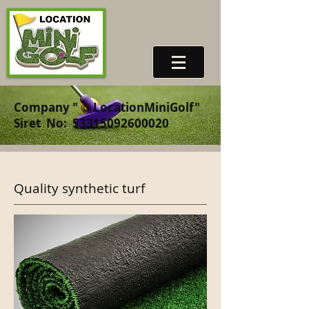
Company "
©
LocationMiniGolf"
Siret
No:
53315092600020
Quality synthetic turf