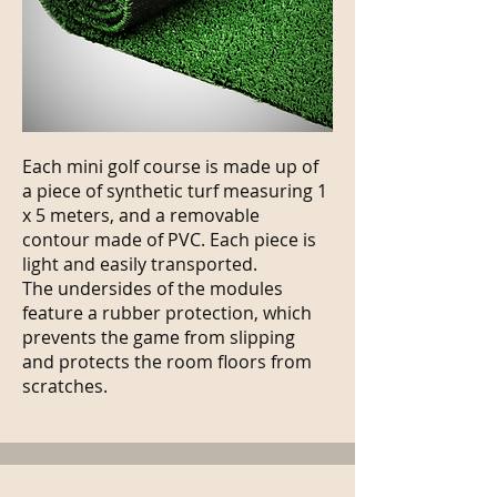
Each mini golf course is made up of
a piece of synthetic turf measuring 1
x 5 meters, and a removable
contour made of PVC. Each piece is
light and easily transported.
The undersides of the modules
feature a rubber protection, which
prevents the game from slipping
and protects the room floors from
scratches.