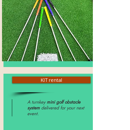
KIT rental
A turnkey
mini golf obstacle
system
delivered for your next
event.