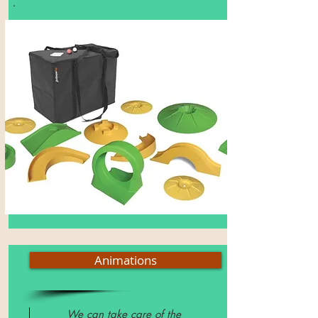
.
Animations
We can take care of the