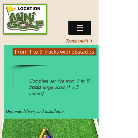
Testimonials
From 1 to 9 Tracks with obstacles
Complete service from
1 to
9
tracks
large sizes (1 x 5
meters)
Optional delivery and installation