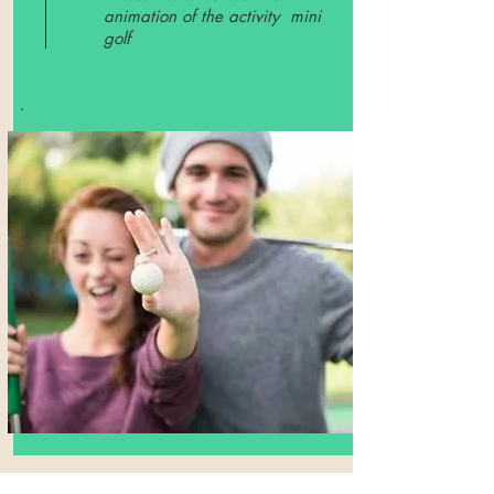
animation of the activity mini
golf
.