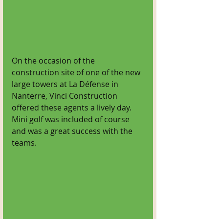
On the occasion of the 
construction site of one of the new 
large towers at La Défense in 
Nanterre, Vinci Construction 
offered these agents a lively day. 
Mini golf was included of course 
and was a great success with the 
teams.