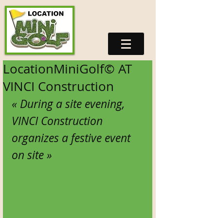
LocationMiniGolf© AT
VINCI Construction
« During a site evening, 
VINCI Construction 
organizes a festive event 
on site » 