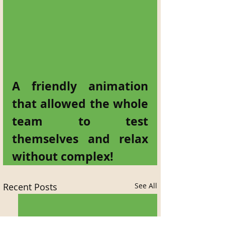
A friendly animation 
that allowed the whole 
team to test 
themselves and relax 
without complex!
Recent Posts
See All