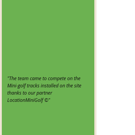
"The team came to compete on the 
Mini-golf tracks installed on the site 
thanks to our partner 
LocationMiniGolf ©"