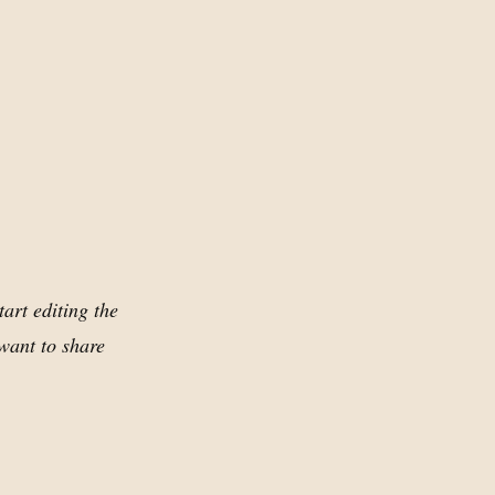
tart editing the
want to share