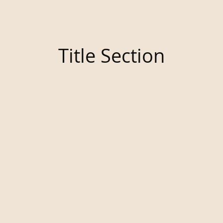
Title Section