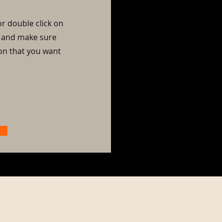
or double click on
nt and make sure
ion that you want