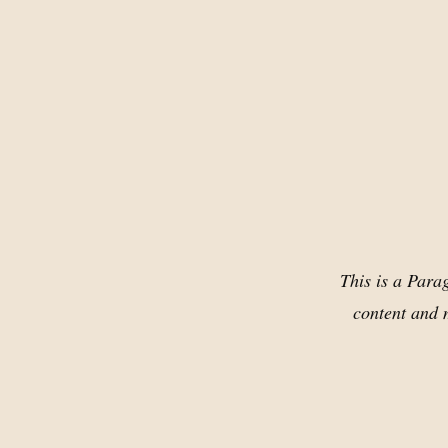
This is a Parag
content and m