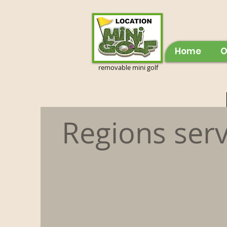
Home
O
removable mini golf
Regions ser