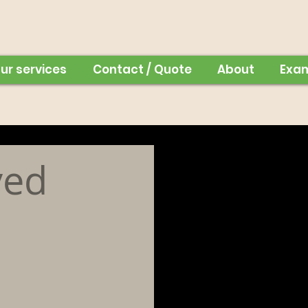
ur services
Contact / Quote
About
Exa
ved