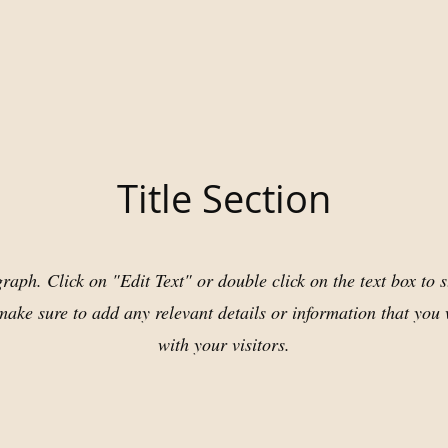
Title Section
raph. Click on "Edit Text" or double click on the text box to s
ake sure to add any relevant details or information that you 
with your visitors.