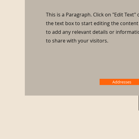
This is a Paragraph. Click on "Edit Text" 
the text box to start editing the conte
to add any relevant details or informat
to share with your visitors.
Addresses