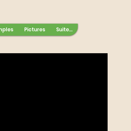
mples
Pictures
Suite...