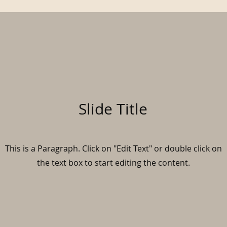
Slide Title
This is a Paragraph. Click on "Edit Text" or double click on
the text box to start editing the content.