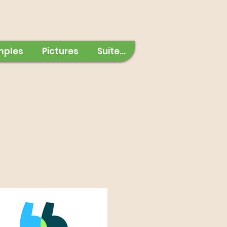
mples
Pictures
Suite...