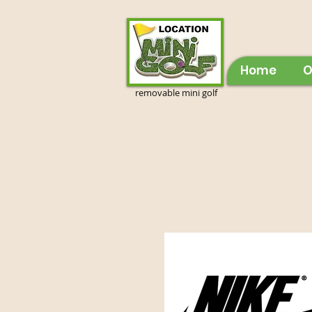
Home
O
removable mini golf