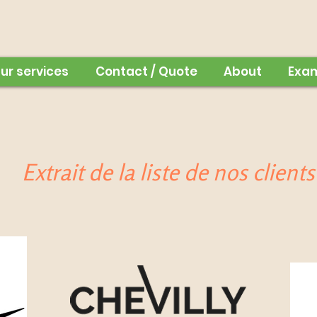
ur services
Contact / Quote
About
Exa
Extrait de la liste de nos clients